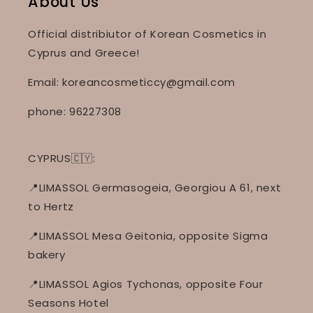
About Us
Official distribiutor of Korean Cosmetics in
Cyprus and Greece!
Email: koreancosmeticcy@gmail.com
phone: 96227308
CYPRUS🇨🇾:
📍LIMASSOL Germasogeia, Georgiou A 61, next
to Hertz
📍LIMASSOL Mesa Geitonia, opposite Sigma
bakery
📍LIMASSOL Agios Tychonas, opposite Four
Seasons Hotel