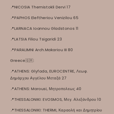
📍NICOSIA Themistokli Dervi 17
📍PAPHOS Eleftheriou Venizilou 65
📍LARNACA Ioannou Gladstonos 11
📍LATSIA Filiou Tsigaridi 23
📍PARALIMNI Arch.Makariou III 80
Greece🇬🇷:
📍ATHENS: Glyfada, EUROCENTRE, Λεωφ.
Δημάρχου Αγγέλου Μεταξά 27
📍ATHENS: Marousi, Μητροπολεως 40
📍THESSALONIKI: EVOSMOS, Μεγ. Αλεξάνδρου 10
📍THESSALONIKI: THERMI, Καραολή και Δημητρίου