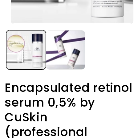
Open
media
1
in
modal
Encapsulated retinol
serum 0,5% by
CuSkin
(professional