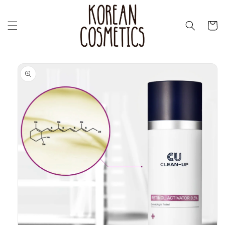
Skip to
content
Cart
Skip to
product
information