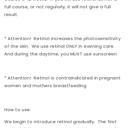
full course, or not regularly, it will not give a full
result.
* Attention! Retinol increases the photosensitivity
of the skin. We use retinol ONLY in evening care.
And during the daytime, you MUST use sunscreen.
* Attention! Retinol is contraindicated in pregnant
women and mothers breastfeeding.
How to use:
We begin to introduce retinol gradually. The first