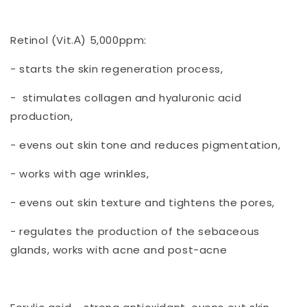
Retinol (Vit.А) 5,000ppm:
- starts the skin regeneration process,
- stimulates collagen and hyaluronic acid
production,
- evens out skin tone and reduces pigmentation,
- works with age wrinkles,
- evens out skin texture and tightens the pores,
- regulates the production of the sebaceous
glands, works with acne and post-acne