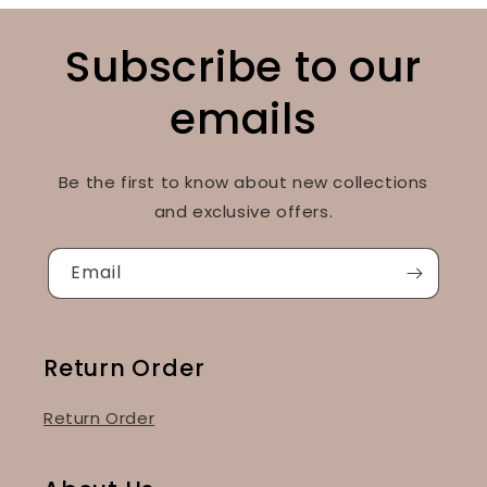
Subscribe to our
emails
Be the first to know about new collections
and exclusive offers.
Email
Return Order
Return Order