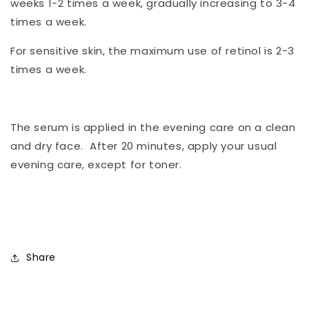
weeks 1-2 times a week, gradually increasing to 3-4
times a week.
For sensitive skin, the maximum use of retinol is 2-3
times a week.
The serum is applied in the evening care on a clean
and dry face. After 20 minutes, apply your usual
evening care, except for toner.
Share