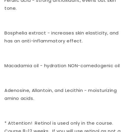
Ferulic acid - strong antioxidant, evens out skin
tone.
Bosphelia extract - increases skin elasticity, and
has an anti-inflammatory effect.
Macadamia oil - hydration NON-comedogenic oil
Adenosine, Allantoin, and Lecithin - moisturizing
amino acids.
* Attention! Retinol is used only in the course.
Course 8-12 weeks. If you will use retinol as not a