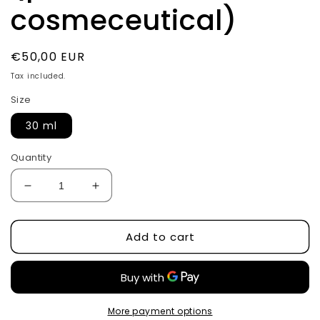
cosmeceutical)
Regular
€50,00 EUR
price
Tax included.
Size
30 ml
Quantity
Decrease
Increase
quantity
quantity
for
for
Add to cart
Encapsulated
Encapsulated
retinol
retinol
serum
serum
0,5%
0,5%
by
by
CuSkin
CuSkin
More payment options