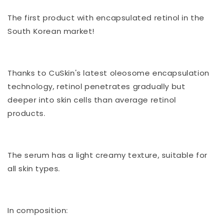
(professional
(professional
cosmeceutical)
cosmeceutical)
The first product with encapsulated retinol in the
South Korean market!
Thanks to CuSkin's latest oleosome encapsulation
technology, retinol penetrates gradually but
deeper into skin cells than average retinol
products.
The serum has a light creamy texture, suitable for
all skin types.
In composition: