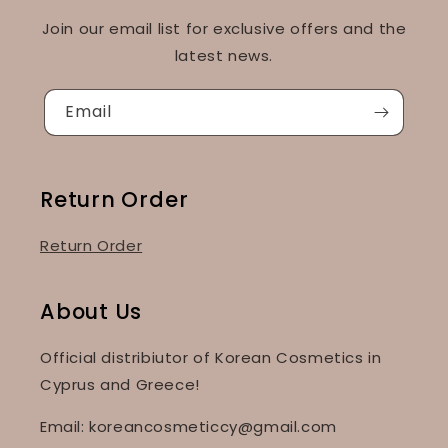
Join our email list for exclusive offers and the
latest news.
Email
Return Order
Return Order
About Us
Official distribiutor of Korean Cosmetics in
Cyprus and Greece!
Email: koreancosmeticcy@gmail.com