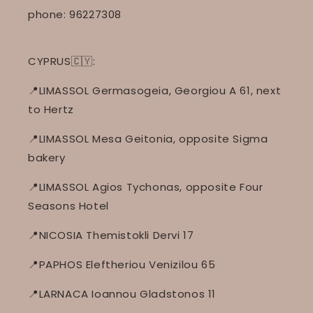
phone: 96227308
CYPRUS🇨🇾:
📍LIMASSOL Germasogeia, Georgiou A 61, next
to Hertz
📍LIMASSOL Mesa Geitonia, opposite Sigma
bakery
📍LIMASSOL Agios Tychonas, opposite Four
Seasons Hotel
📍NICOSIA Themistokli Dervi 17
📍PAPHOS Eleftheriou Venizilou 65
📍LARNACA Ioannou Gladstonos 11