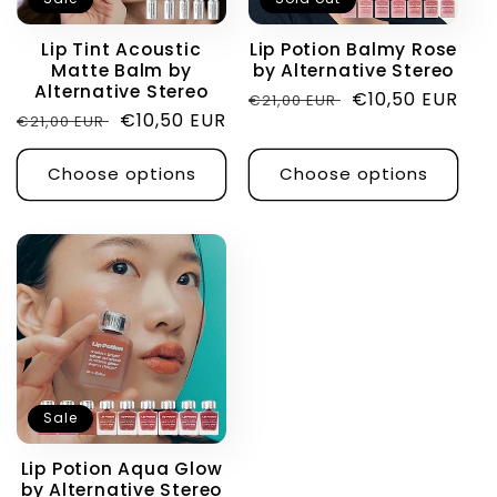
i
Lip Tint Acoustic
Lip Potion Balmy Rose
Matte Balm by
by Alternative Stereo
o
Alternative Stereo
Regular
Sale
€10,50 EUR
€21,00 EUR
Regular
Sale
€10,50 EUR
€21,00 EUR
price
price
n
price
price
Choose options
Choose options
:
Sale
Lip Potion Aqua Glow
by Alternative Stereo