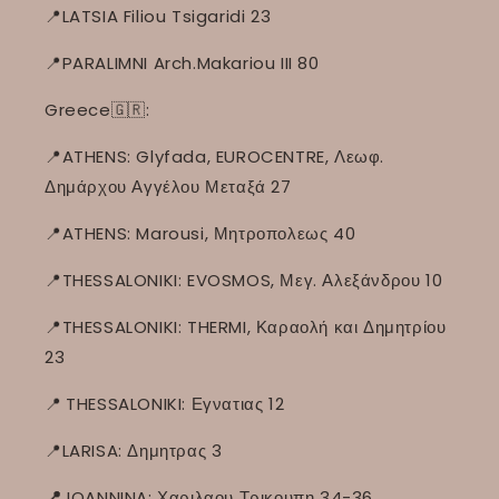
📍LATSIA Filiou Tsigaridi 23
📍PARALIMNI Arch.Makariou III 80
Greece🇬🇷:
📍ATHENS: Glyfada, EUROCENTRE, Λεωφ.
Δημάρχου Αγγέλου Μεταξά 27
📍ATHENS: Marousi, Μητροπολεως 40
📍THESSALONIKI: EVOSMOS, Μεγ. Αλεξάνδρου 10
📍THESSALONIKI: THERMI, Καραολή και Δημητρίου
23
📍
THESSALONIKI: Εγνατιας 12
📍LARISA: Δημητρας 3
📍
IOANNINA: Χαριλαου Τρικουπη 34-36