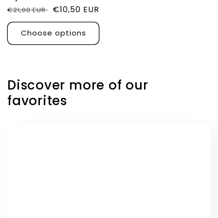
Regular
Sale
€10,50 EUR
€21,00 EUR
price
price
Choose options
Discover more of our
favorites