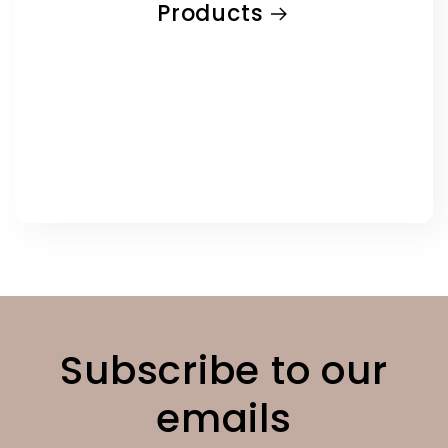
Products
Subscribe to our
emails