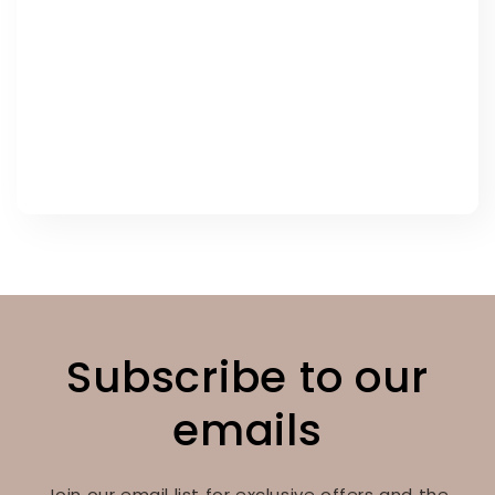
Subscribe to our
emails
Join our email list for exclusive offers and the