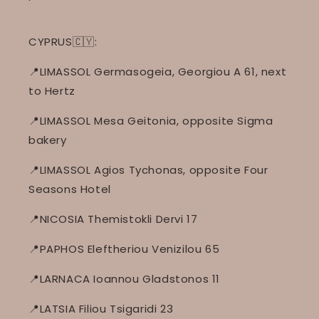
CYPRUS🇨🇾:
📍LIMASSOL Germasogeia, Georgiou A 61, next
to Hertz
📍LIMASSOL Mesa Geitonia, opposite Sigma
bakery
📍LIMASSOL Agios Tychonas, opposite Four
Seasons Hotel
📍NICOSIA Themistokli Dervi 17
📍PAPHOS Eleftheriou Venizilou 65
📍LARNACA Ioannou Gladstonos 11
📍LATSIA Filiou Tsigaridi 23