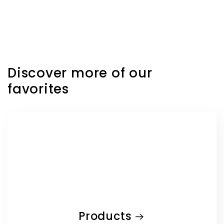
price
Discover more of our
favorites
Products