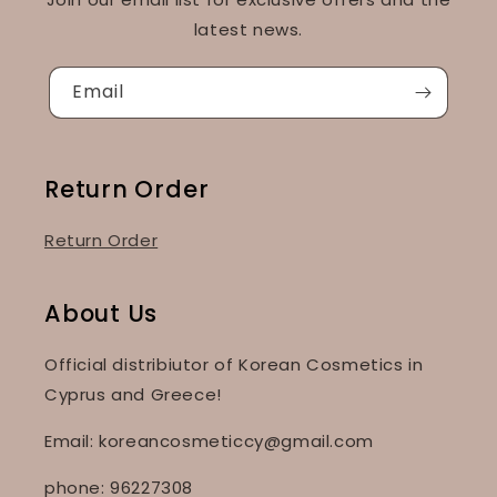
latest news.
Email
Return Order
Return Order
About Us
Official distribiutor of Korean Cosmetics in
Cyprus and Greece!
Email: koreancosmeticcy@gmail.com
phone: 96227308