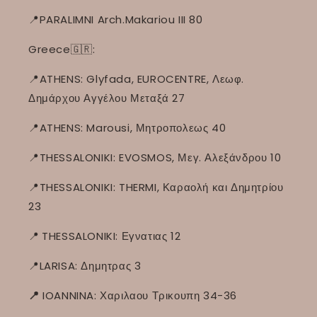
📍PARALIMNI Arch.Makariou III 80
Greece🇬🇷:
📍ATHENS: Glyfada, EUROCENTRE, Λεωφ.
Δημάρχου Αγγέλου Μεταξά 27
📍ATHENS: Marousi, Μητροπολεως 40
📍THESSALONIKI: EVOSMOS, Μεγ. Αλεξάνδρου 10
📍THESSALONIKI: THERMI, Καραολή και Δημητρίου
23
📍
THESSALONIKI: Εγνατιας 12
📍LARISA: Δημητρας 3
📍
IOANNINA: Χαριλαου Τρικουπη 34-36