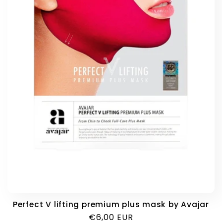
i
o
n
:
Perfect V lifting premium plus mask by Avajar
Regular
€6,00 EUR