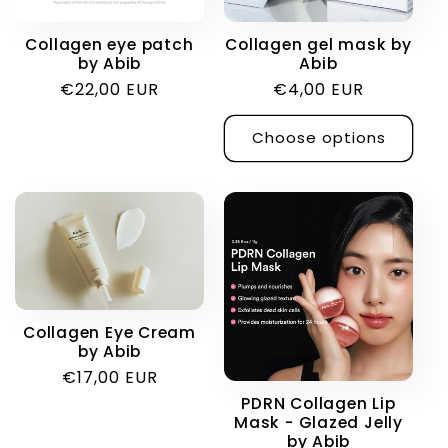
i
Collagen eye patch
Collagen gel mask by
by Abib
Abib
o
Regular
€22,00 EUR
Regular
€4,00 EUR
price
price
n
Choose options
:
Collagen Eye Cream
by Abib
Regular
€17,00 EUR
price
PDRN Collagen Lip
Mask - Glazed Jelly
by Abib