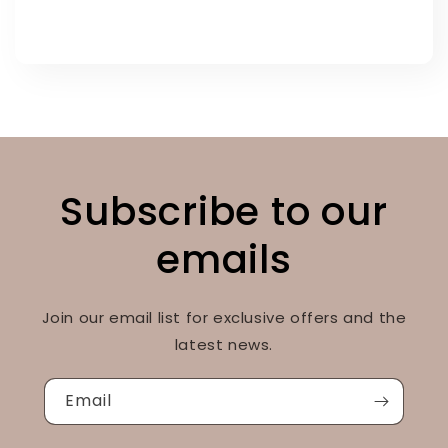
Subscribe to our
emails
Join our email list for exclusive offers and the
latest news.
Email