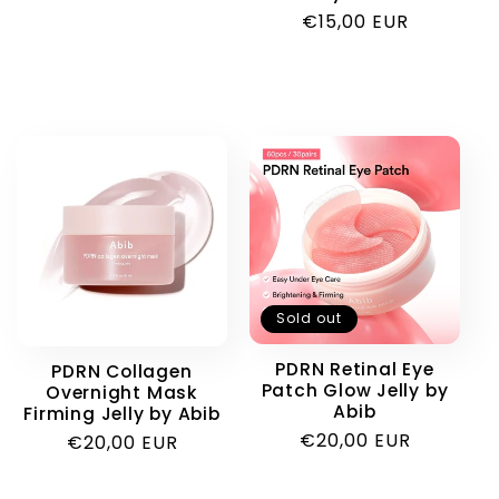
Regular
€15,00 EUR
price
Sold out
PDRN Retinal Eye
PDRN Collagen
Patch Glow Jelly by
Overnight Mask
Abib
Firming Jelly by Abib
Regular
€20,00 EUR
Regular
€20,00 EUR
price
price