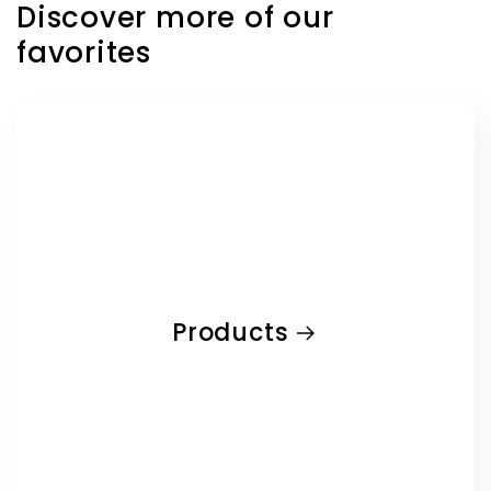
Discover more of our
favorites
Products