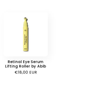
Retinal Eye Serum
Lifting Roller by Abib
Regular
€18,00 EUR
price