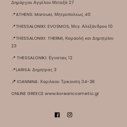
Δημάρχου Αγγέλου Μεταξά 27
📍ATHENS: Marousi, Μητροπολεως 40
📍THESSALONIKI: EVOSMOS, Μεγ. Αλεξάνδρου 10
📍THESSALONIKI: THERMI, Καραολή και Δημητρίου
23
📍
THESSALONIKI: Εγνατιας 12
📍LARISA: Δημητρας 3
📍
IOANNINA: Χαριλαου Τρικουπη 34-36
ONLINE GREECE www.koreancosmetic.gr
Facebook
Instagram