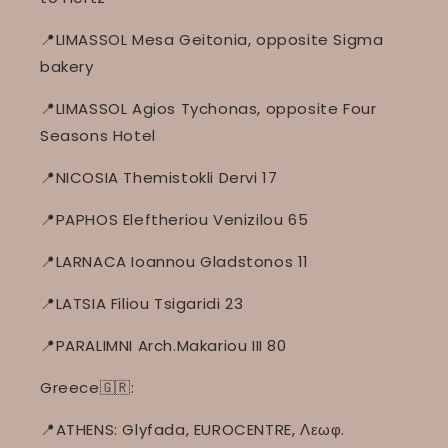
📍LIMASSOL Mesa Geitonia, opposite Sigma
bakery
📍LIMASSOL Agios Tychonas, opposite Four
Seasons Hotel
📍NICOSIA Themistokli Dervi 17
📍PAPHOS Eleftheriou Venizilou 65
📍LARNACA Ioannou Gladstonos 11
📍LATSIA Filiou Tsigaridi 23
📍PARALIMNI Arch.Makariou III 80
Greece🇬🇷:
📍ATHENS: Glyfada, EUROCENTRE, Λεωφ.