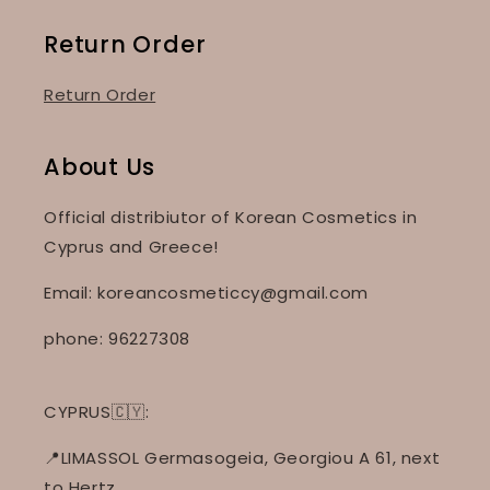
Return Order
Return Order
About Us
Official distribiutor of Korean Cosmetics in
Cyprus and Greece!
Email: koreancosmeticcy@gmail.com
phone: 96227308
CYPRUS🇨🇾:
📍LIMASSOL Germasogeia, Georgiou A 61, next
to Hertz