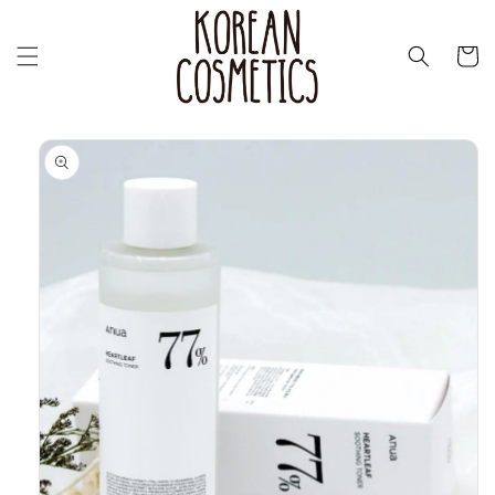
Skip to
content
Cart
Skip to
product
information