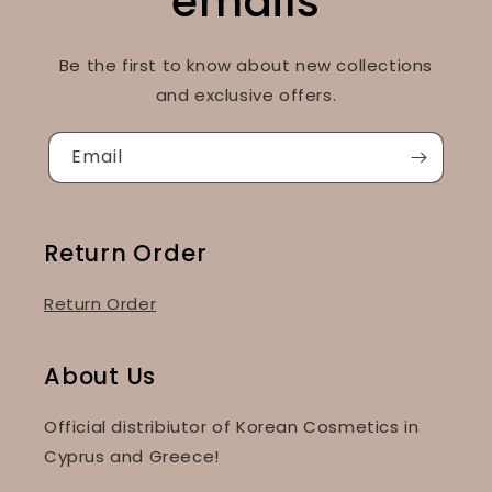
emails
Be the first to know about new collections
and exclusive offers.
Email
Return Order
Return Order
About Us
Official distribiutor of Korean Cosmetics in
Cyprus and Greece!