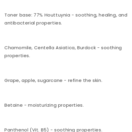
⠀
Toner base: 77% Houttuynia - soothing, healing, and
antibacterial properties.
⠀
Chamomile, Centella Asiatica, Burdock - soothing
properties.
⠀
Grape, apple, sugarcane - refine the skin.
⠀
Betaine - moisturizing properties.
⠀
Panthenol (Vit. B5) - soothing properties.