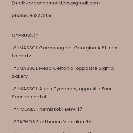
Email: koreancosmeticcy@gmail.com
phone: 96227308
CYPRUS🇨🇾:
📍LIMASSOL Germasogeia, Georgiou A 61, next
to Hertz
📍LIMASSOL Mesa Geitonia, opposite Sigma
bakery
📍LIMASSOL Agios Tychonas, opposite Four
Seasons Hotel
📍NICOSIA Themistokli Dervi 17
📍PAPHOS Eleftheriou Venizilou 65