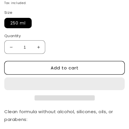
price
Tax included.
Size
250 ml
Quantity
Decrease
Increase
quantity
quantity
for
for
Add to cart
Heartleaf
Heartleaf
77%
77%
soothing
soothing
toner
toner
by
by
Anua
Anua
Clean formula without alcohol, silicones, oils, or
parabens: