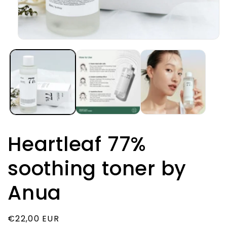
Open
media
1
in
modal
Heartleaf 77%
soothing toner by
Anua
Regular
€22,00 EUR