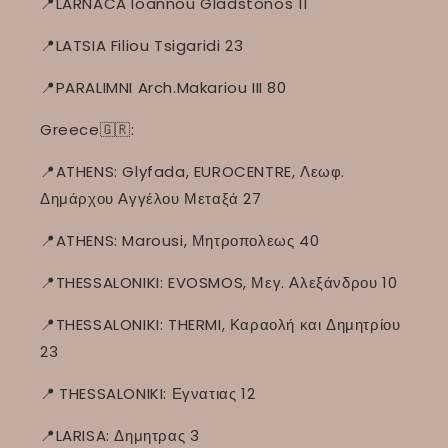
📍LARNACA Ioannou Gladstonos 11
📍LATSIA Filiou Tsigaridi 23
📍PARALIMNI Arch.Makariou III 80
Greece🇬🇷:
📍ATHENS: Glyfada, EUROCENTRE, Λεωφ.
Δημάρχου Αγγέλου Μεταξά 27
📍ATHENS: Marousi, Μητροπολεως 40
📍THESSALONIKI: EVOSMOS, Μεγ. Αλεξάνδρου 10
📍THESSALONIKI: THERMI, Καραολή και Δημητρίου
23
📍
THESSALONIKI: Εγνατιας 12
📍LARISA: Δημητρας 3