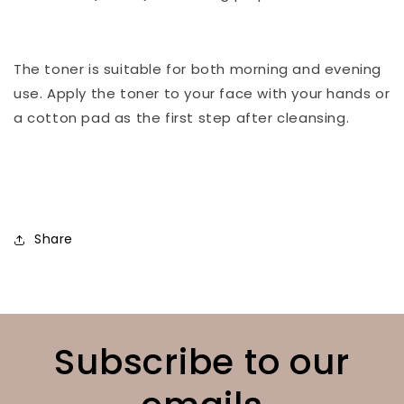
⠀
The toner is suitable for both morning and evening
use. Apply the toner to your face with your hands or
a cotton pad as the first step after cleansing.
⠀
Share
Subscribe to our