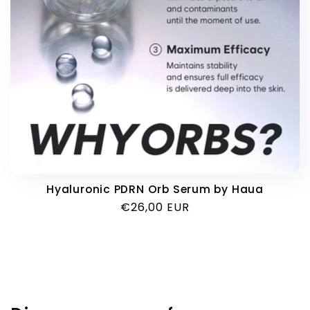
i
o
n
:
Hyaluronic PDRN Orb Serum by Haua
Regular
€26,00 EUR
price