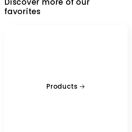
Discover more of our
favorites
Products