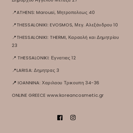
📍ATHENS: Marousi, Μητροπολεως 40
📍THESSALONIKI: EVOSMOS, Μεγ. Αλεξάνδρου 10
📍THESSALONIKI: THERMI, Καραολή και Δημητρίου
23
📍
THESSALONIKI: Εγνατιας 12
📍LARISA: Δημητρας 3
📍
IOANNINA: Χαριλαου Τρικουπη 34-36
ONLINE GREECE www.koreancosmetic.gr
Facebook
Instagram