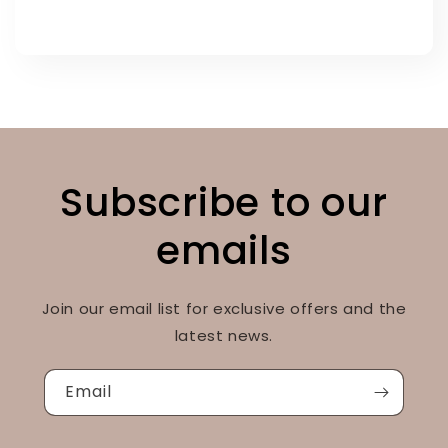
Subscribe to our
emails
Join our email list for exclusive offers and the
latest news.
Email