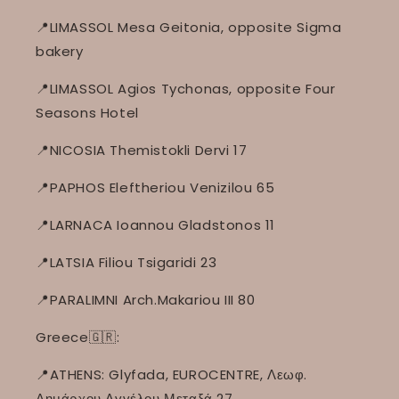
📍LIMASSOL Mesa Geitonia, opposite Sigma
bakery
📍LIMASSOL Agios Tychonas, opposite Four
Seasons Hotel
📍NICOSIA Themistokli Dervi 17
📍PAPHOS Eleftheriou Venizilou 65
📍LARNACA Ioannou Gladstonos 11
📍LATSIA Filiou Tsigaridi 23
📍PARALIMNI Arch.Makariou III 80
Greece🇬🇷:
📍ATHENS: Glyfada, EUROCENTRE, Λεωφ.
Δημάρχου Αγγέλου Μεταξά 27