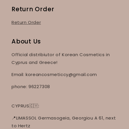
Return Order
Return Order
About Us
Official distribiutor of Korean Cosmetics in
Cyprus and Greece!
Email: koreancosmeticcy@gmail.com
phone: 96227308
CYPRUS🇨🇾:
📍LIMASSOL Germasogeia, Georgiou A 61, next
to Hertz