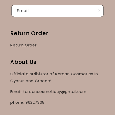
Email
Return Order
Return Order
About Us
Official distribiutor of Korean Cosmetics in
Cyprus and Greece!
Email: koreancosmeticcy@gmail.com
phone: 96227308