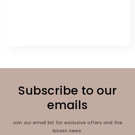
Subscribe to our
emails
Join our email list for exclusive offers and the
latest news.