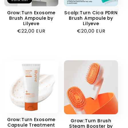
i
Grow:Turn Exosome
Scalp:Turn Cica PDRN
Brush Ampoule by
Brush Ampoule by
o
Lilyeve
Lilyeve
Regular
€22,00 EUR
Regular
€20,00 EUR
n
price
price
:
Grow:Turn Exosome
Grow:Turn Brush
Capsule Treatment
Steam Booster by