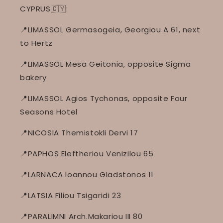
CYPRUS🇨🇾:
📍LIMASSOL Germasogeia, Georgiou A 61, next
to Hertz
📍LIMASSOL Mesa Geitonia, opposite Sigma
bakery
📍LIMASSOL Agios Tychonas, opposite Four
Seasons Hotel
📍NICOSIA Themistokli Dervi 17
📍PAPHOS Eleftheriou Venizilou 65
📍LARNACA Ioannou Gladstonos 11
📍LATSIA Filiou Tsigaridi 23
📍PARALIMNI Arch.Makariou III 80