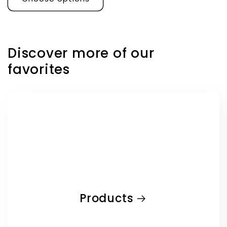
Discover more of our
favorites
Products