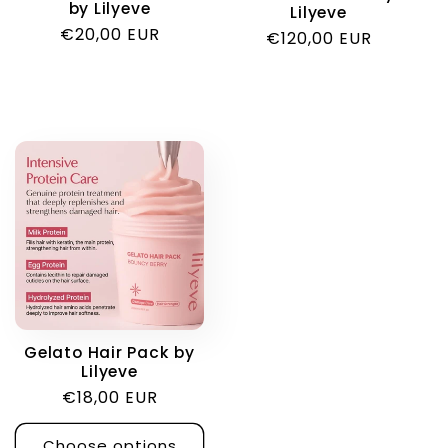
by Lilyeve
Lilyeve
Regular
€20,00 EUR
Regular
€120,00 EUR
price
price
Gelato Hair Pack by
Lilyeve
Regular
€18,00 EUR
price
Choose options