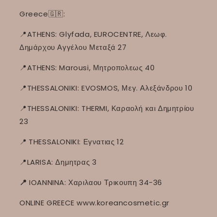
Greece🇬🇷:
📍ATHENS: Glyfada, EUROCENTRE, Λεωφ.
Δημάρχου Αγγέλου Μεταξά 27
📍ATHENS: Marousi, Μητροπολεως 40
📍THESSALONIKI: EVOSMOS, Μεγ. Αλεξάνδρου 10
📍THESSALONIKI: THERMI, Καραολή και Δημητρίου
23
📍
THESSALONIKI: Εγνατιας 12
📍LARISA: Δημητρας 3
📍
IOANNINA: Χαριλαου Τρικουπη 34-36
ONLINE GREECE www.koreancosmetic.gr