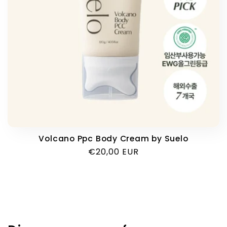
i
o
n
:
Volcano Ppc Body Cream by Suelo
Regular
€20,00 EUR
price