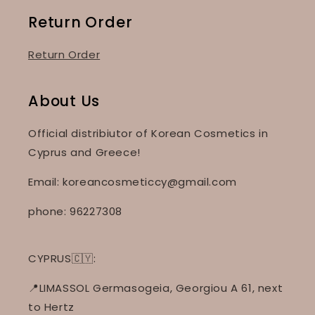
Return Order
Return Order
About Us
Official distribiutor of Korean Cosmetics in
Cyprus and Greece!
Email: koreancosmeticcy@gmail.com
phone: 96227308
CYPRUS🇨🇾:
📍LIMASSOL Germasogeia, Georgiou A 61, next
to Hertz