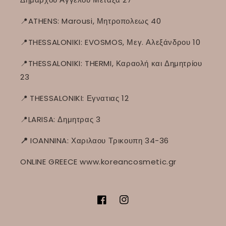
📍ATHENS: Marousi, Μητροπολεως 40
📍THESSALONIKI: EVOSMOS, Μεγ. Αλεξάνδρου 10
📍THESSALONIKI: THERMI, Καραολή και Δημητρίου
23
📍
THESSALONIKI: Εγνατιας 12
📍LARISA: Δημητρας 3
📍
IOANNINA: Χαριλαου Τρικουπη 34-36
ONLINE GREECE www.koreancosmetic.gr
Facebook
Instagram