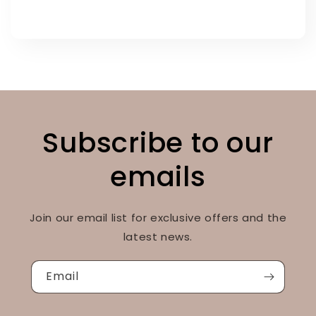
Subscribe to our
emails
Join our email list for exclusive offers and the
latest news.
Email