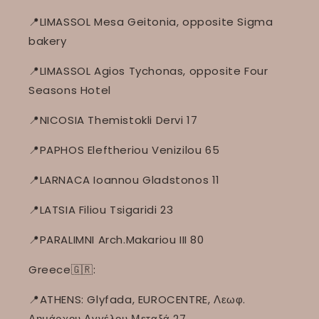
📍LIMASSOL Mesa Geitonia, opposite Sigma
bakery
📍LIMASSOL Agios Tychonas, opposite Four
Seasons Hotel
📍NICOSIA Themistokli Dervi 17
📍PAPHOS Eleftheriou Venizilou 65
📍LARNACA Ioannou Gladstonos 11
📍LATSIA Filiou Tsigaridi 23
📍PARALIMNI Arch.Makariou III 80
Greece🇬🇷:
📍ATHENS: Glyfada, EUROCENTRE, Λεωφ.
Δημάρχου Αγγέλου Μεταξά 27