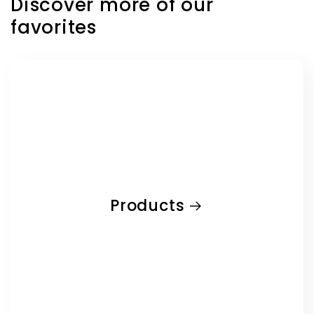
Discover more of our
favorites
Products