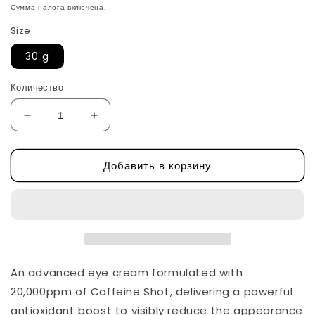
цена
Сумма налога включена.
Size
30 g
Количество
Уменьшить
Увеличить
количество
количество
Caffeine
Caffeine
Добавить в корзину
Shot
Shot
Collagen
Collagen
Eye
Eye
Cream
Cream
by
by
Shaishaishai
Shaishaishai
An advanced eye cream formulated with
20,000ppm of Caffeine Shot, delivering a powerful
antioxidant boost to visibly reduce the appearance