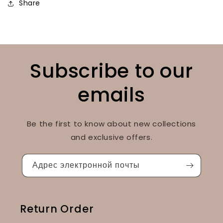
Share
Subscribe to our
emails
Be the first to know about new collections
and exclusive offers.
Адрес электронной почты
Return Order