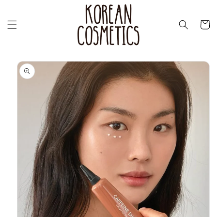
Перейти
к
контенту
Корзин
Перейти к
информации
о продукте