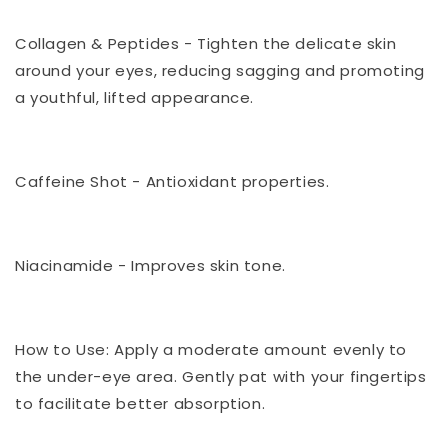
Collagen & Peptides - Tighten the delicate skin
around your eyes, reducing sagging and promoting
a youthful, lifted appearance.
Caffeine Shot - Antioxidant properties.
Niacinamide -
Improves skin tone.
How to Use: Apply a moderate amount evenly to
the under-eye area. Gently pat with your fingertips
to facilitate better absorption
.