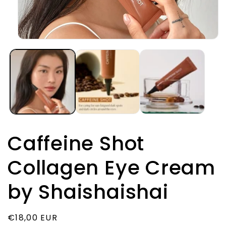
Открыть
медиа-
файлы
1
в
модальном
окне
Caffeine Shot
Collagen Eye Cream
by Shaishaishai
Обычная
€18,00 EUR