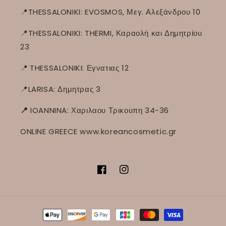
📍THESSALONIKI: EVOSMOS, Μεγ. Αλεξάνδρου 10
📍THESSALONIKI: THERMI, Καραολή και Δημητρίου
23
📍
THESSALONIKI: Εγνατιας 12
📍LARISA: Δημητρας 3
📍
IOANNINA: Χαριλαου Τρικουπη 34-36
ONLINE GREECE www.koreancosmetic.gr
Facebook
Instagram
Способы
оплаты