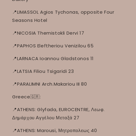
📍LIMASSOL Agios Tychonas, opposite Four
Seasons Hotel
📍NICOSIA Themistokli Dervi 17
📍PAPHOS Eleftheriou Venizilou 65
📍LARNACA Ioannou Gladstonos 11
📍LATSIA Filiou Tsigaridi 23
📍PARALIMNI Arch.Makariou III 80
Greece🇬🇷:
📍ATHENS: Glyfada, EUROCENTRE, Λεωφ.
Δημάρχου Αγγέλου Μεταξά 27
📍ATHENS: Marousi, Μητροπολεως 40