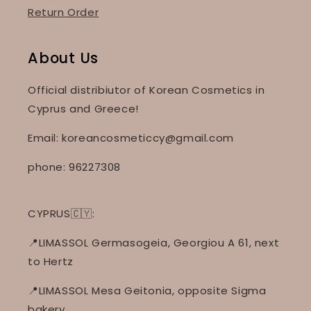
Return Order
About Us
Official distribiutor of Korean Cosmetics in
Cyprus and Greece!
Email: koreancosmeticcy@gmail.com
phone: 96227308
CYPRUS🇨🇾:
📍LIMASSOL Germasogeia, Georgiou A 61, next
to Hertz
📍LIMASSOL Mesa Geitonia, opposite Sigma
bakery