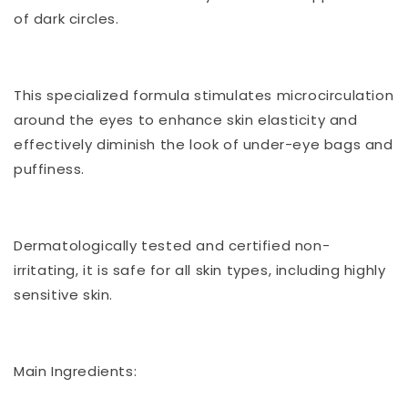
of dark circles.
This specialized formula stimulates microcirculation
around the eyes to enhance skin elasticity and
effectively diminish the look of under-eye bags and
puffiness.
Dermatologically tested and certified non-
irritating, it is safe for all skin types, including highly
sensitive skin.
Main Ingredients: