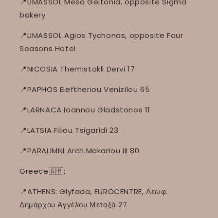
📍LIMASSOL Mesa Geitonia, opposite Sigma
bakery
📍LIMASSOL Agios Tychonas, opposite Four
Seasons Hotel
📍NICOSIA Themistokli Dervi 17
📍PAPHOS Eleftheriou Venizilou 65
📍LARNACA Ioannou Gladstonos 11
📍LATSIA Filiou Tsigaridi 23
📍PARALIMNI Arch.Makariou III 80
Greece🇬🇷:
📍ATHENS: Glyfada, EUROCENTRE, Λεωφ.
Δημάρχου Αγγέλου Μεταξά 27