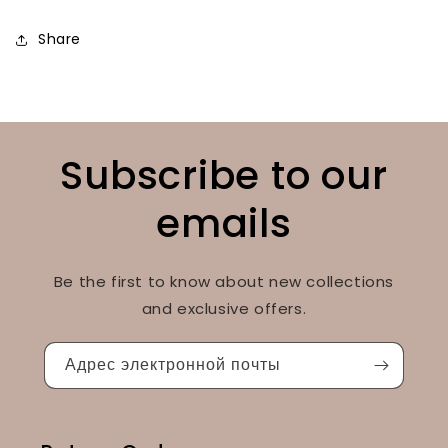
Share
Subscribe to our
emails
Be the first to know about new collections
and exclusive offers.
Адрес электронной почты