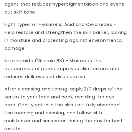
agent that reduces hyperpigmentation and evens
out skin tone.
Eight types of Hyaluronic Acid and Ceramides -
Help restore and strengthen the skin barrier, locking
in moisture and protecting against environmental
damage.
Niacinamide (Vitamin B3) - Minimizes the
appearance of pores, improves skin texture, and
reduces dullness and discoloration.
After cleansing and toning, apply 2/3 drops of the
serum to your face and neck, avoiding the eye
area. Gently pat into the skin until fully absorbed.
Use morning and evening, and follow with
moisturizer and sunscreen during the day for best
results.