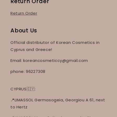
Return Order
Return Order
About Us
Official distribiutor of Korean Cosmetics in
Cyprus and Greece!
Email: koreancosmeticcy@gmail.com
phone: 96227308
CYPRUS🇨🇾:
📍LIMASSOL Germasogeia, Georgiou A 61, next
to Hertz