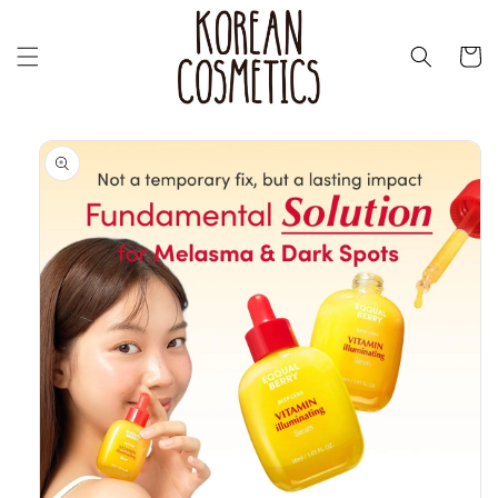
Перейти
к
контенту
Корзин
Перейти к
информации
о продукте