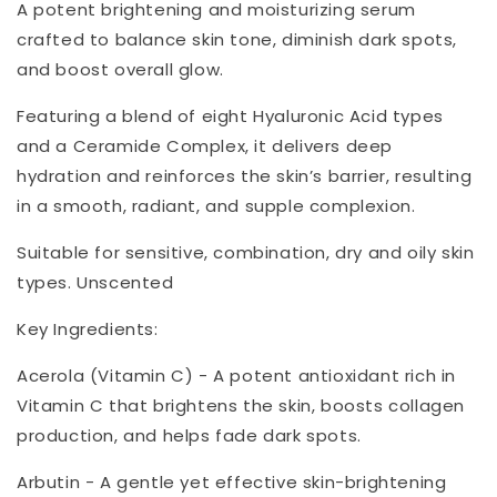
A potent brightening and moisturizing serum
crafted to balance skin tone, diminish dark spots,
and boost overall glow.
Featuring a blend of eight Hyaluronic Acid types
and a Ceramide Complex, it delivers deep
hydration and reinforces the skin’s barrier, resulting
in a smooth, radiant, and supple complexion.
Suitable for sensitive, combination, dry and oily skin
types. Unscented
Key Ingredients:
Acerola (Vitamin C) - A potent antioxidant rich in
Vitamin C that brightens the skin, boosts collagen
production, and helps fade dark spots.
Arbutin - A gentle yet effective skin-brightening