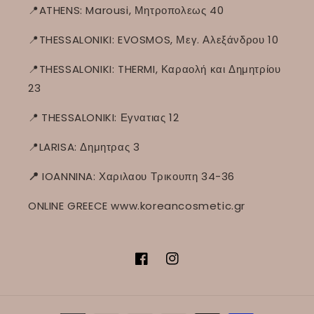
📍ATHENS: Marousi, Μητροπολεως 40
📍THESSALONIKI: EVOSMOS, Μεγ. Αλεξάνδρου 10
📍THESSALONIKI: THERMI, Καραολή και Δημητρίου
23
📍
THESSALONIKI: Εγνατιας 12
📍LARISA: Δημητρας 3
📍
IOANNINA: Χαριλαου Τρικουπη 34-36
ONLINE GREECE www.koreancosmetic.gr
Facebook
Instagram