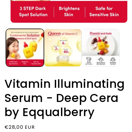
Открыть
медиа-
файлы
1
в
модальном
окне
Vitamin Illuminating
Serum - Deep Cera
by Eqqualberry
Обычная
€28,00 EUR