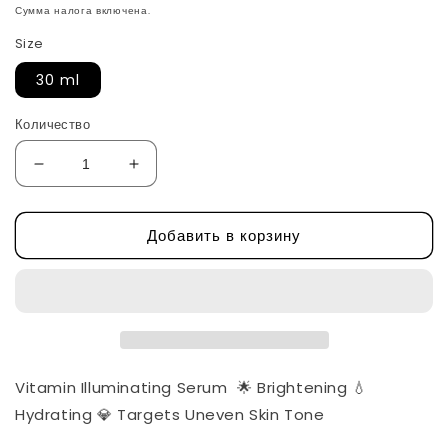
цена
Сумма налога включена.
Size
30 ml
Количество
Уменьшить
Увеличить
количество
количество
Vitamin
Vitamin
Добавить в корзину
Illuminating
Illuminating
Serum
Serum
-
-
Deep
Deep
Cera
Cera
by
by
Eqqualberry
Eqqualberry
Vitamin Illuminating Serum 🌟 Brightening 💧
Hydrating 💎 Targets Uneven Skin Tone