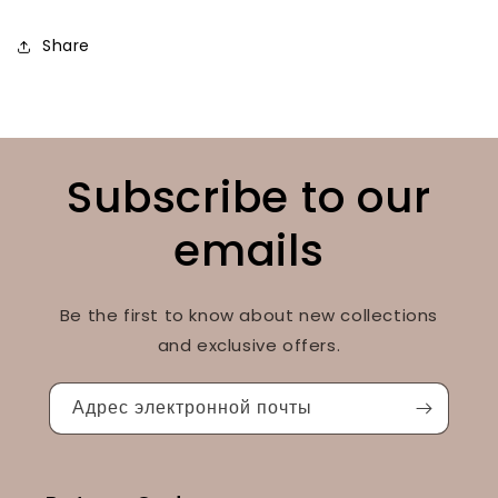
Share
Subscribe to our
emails
Be the first to know about new collections
and exclusive offers.
Адрес электронной почты