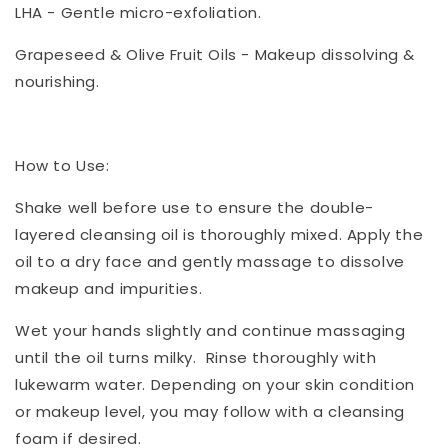
LHA - Gentle micro-exfoliation.
Grapeseed & Olive Fruit Oils - Makeup dissolving &
nourishing.
How to Use:
Shake well before use to ensure the double-
layered cleansing oil is thoroughly mixed. Apply the
oil to a dry face and gently massage to dissolve
makeup and impurities.
Wet your hands slightly and continue massaging
until the oil turns milky. Rinse thoroughly with
lukewarm water. Depending on your skin condition
or makeup level, you may follow with a cleansing
foam if desired.