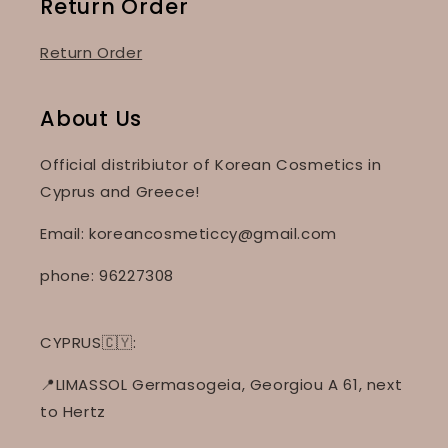
Return Order
Return Order
About Us
Official distribiutor of Korean Cosmetics in
Cyprus and Greece!
Email: koreancosmeticcy@gmail.com
phone: 96227308
CYPRUS🇨🇾:
📍LIMASSOL Germasogeia, Georgiou A 61, next
to Hertz