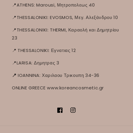
📍ATHENS: Marousi, Μητροπολεως 40
📍THESSALONIKI: EVOSMOS, Μεγ. Αλεξάνδρου 10
📍THESSALONIKI: THERMI, Καραολή και Δημητρίου
23
📍
THESSALONIKI: Εγνατιας 12
📍LARISA: Δημητρας 3
📍
IOANNINA: Χαριλαου Τρικουπη 34-36
ONLINE GREECE www.koreancosmetic.gr
Facebook
Instagram