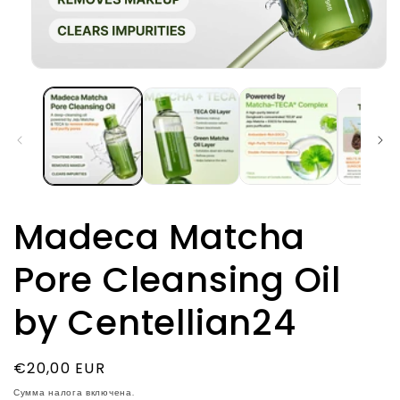
Открыть
медиа-
файлы
1
в
модальном
окне
Madeca Matcha
Pore Cleansing Oil
by Centellian24
Обычная
€20,00 EUR
цена
Сумма налога включена.