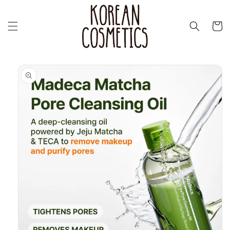
Перейти
к
контенту
Корзин
Перейти к
информации
о продукте