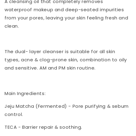
A cleansing oil that completely removes
waterproof makeup and deep-seated impurities
from your pores, leaving your skin feeling fresh and
clean.
The dual- layer cleanser is suitable for all skin
types, acne & clog-prone skin, combination to oily
and sensitive. AM and PM skin routine.
Main Ingredients:
Jeju Matcha (Fermented) - Pore purifying & sebum
control.
TECA - Barrier repair & soothing.