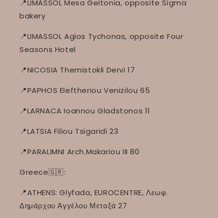
📍LIMASSOL Mesa Geitonia, opposite Sigma
bakery
📍LIMASSOL Agios Tychonas, opposite Four
Seasons Hotel
📍NICOSIA Themistokli Dervi 17
📍PAPHOS Eleftheriou Venizilou 65
📍LARNACA Ioannou Gladstonos 11
📍LATSIA Filiou Tsigaridi 23
📍PARALIMNI Arch.Makariou III 80
Greece🇬🇷:
📍ATHENS: Glyfada, EUROCENTRE, Λεωφ.
Δημάρχου Αγγέλου Μεταξά 27