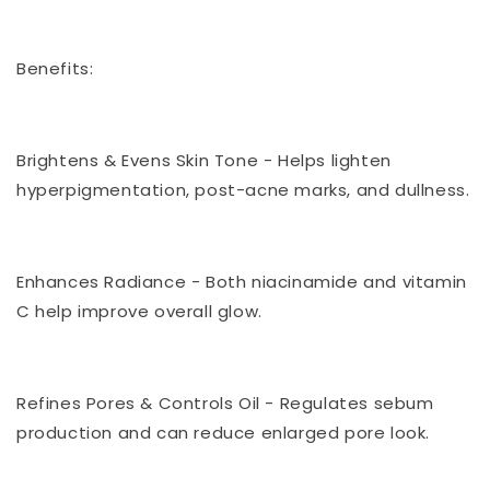
Benefits:
Brightens & Evens Skin Tone - Helps lighten
hyperpigmentation, post-acne marks, and dullness.
Enhances Radiance - Both niacinamide and vitamin
C help improve overall glow.
Refines Pores & Controls Oil - Regulates sebum
production and can reduce enlarged pore look.