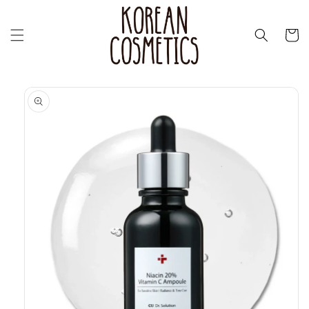
Перейти
к
контенту
Корзин
Перейти к
информации
о продукте