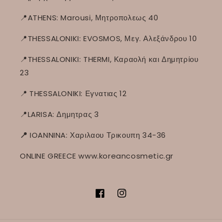
📍ATHENS: Marousi, Μητροπολεως 40
📍THESSALONIKI: EVOSMOS, Μεγ. Αλεξάνδρου 10
📍THESSALONIKI: THERMI, Καραολή και Δημητρίου
23
📍
THESSALONIKI: Εγνατιας 12
📍LARISA: Δημητρας 3
📍
IOANNINA: Χαριλαου Τρικουπη 34-36
ONLINE GREECE www.koreancosmetic.gr
Facebook
Instagram