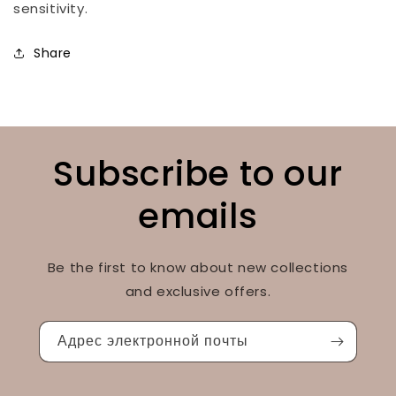
sensitivity.
Share
Subscribe to our
emails
Be the first to know about new collections
and exclusive offers.
Адрес электронной почты