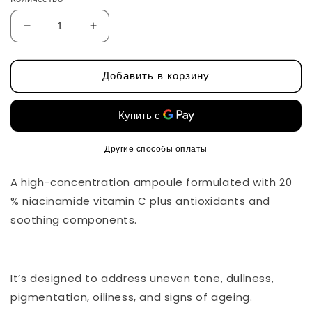
Уменьшить
Увеличить
количество
количество
Niacin
Niacin
Добавить в корзину
20%
20%
VitaminC
VitaminC
Ampoule
Ampoule
by
by
CU
CU
Dr
Dr
Другие способы оплаты
Solution
Solution
A high-concentration ampoule formulated with 20
% niacinamide vitamin C plus antioxidants and
soothing components.
It’s designed to address uneven tone, dullness,
pigmentation, oiliness, and signs of ageing.