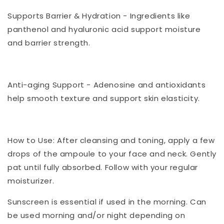
Supports Barrier & Hydration - Ingredients like
panthenol and hyaluronic acid support moisture
and barrier strength.
Anti-aging Support - Adenosine and antioxidants
help smooth texture and support skin elasticity.
How to Use: After cleansing and toning, apply a few
drops of the ampoule to your face and neck. Gently
pat until fully absorbed. Follow with your regular
moisturizer.
Sunscreen is essential if used in the morning. Can
be used morning and/or night depending on