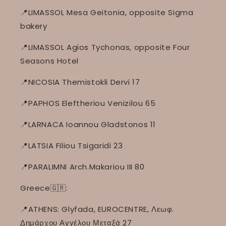
📍LIMASSOL Mesa Geitonia, opposite Sigma
bakery
📍LIMASSOL Agios Tychonas, opposite Four
Seasons Hotel
📍NICOSIA Themistokli Dervi 17
📍PAPHOS Eleftheriou Venizilou 65
📍LARNACA Ioannou Gladstonos 11
📍LATSIA Filiou Tsigaridi 23
📍PARALIMNI Arch.Makariou III 80
Greece🇬🇷:
📍ATHENS: Glyfada, EUROCENTRE, Λεωφ.
Δημάρχου Αγγέλου Μεταξά 27