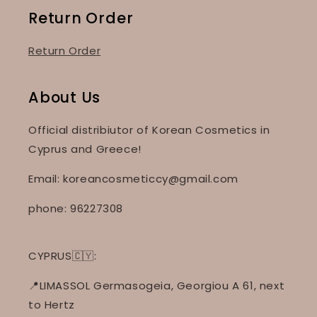
Return Order
Return Order
About Us
Official distribiutor of Korean Cosmetics in
Cyprus and Greece!
Email: koreancosmeticcy@gmail.com
phone: 96227308
CYPRUS🇨🇾:
📍LIMASSOL Germasogeia, Georgiou A 61, next
to Hertz