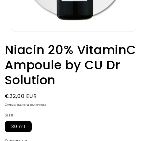
Открыть
медиа-
файлы
Niacin 20% VitaminC
1
в
модальном
Ampoule by CU Dr
окне
Solution
Обычная
€22,00 EUR
цена
Сумма налога включена.
Size
30 ml
Количество