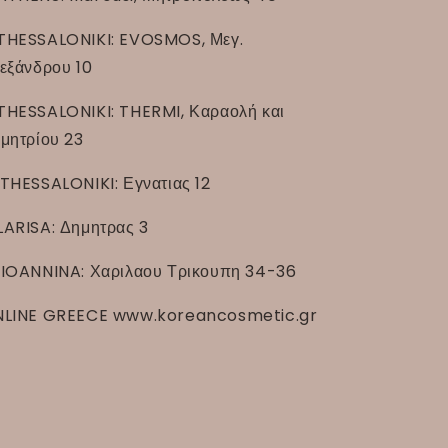
THESSALONIKI: EVOSMOS, Μεγ.
εξάνδρου 10
THESSALONIKI: THERMI, Καραολή και
μητρίου 23
THESSALONIKI: Εγνατιας 12
LARISA: Δημητρας 3
IOANNINA: Χαριλαου Τρικουπη 34-36
LINE GREECE www.koreancosmetic.gr