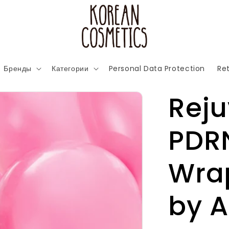
Бренды
Категории
Personal Data Protection
Ret
Rej
PDR
Wra
by 