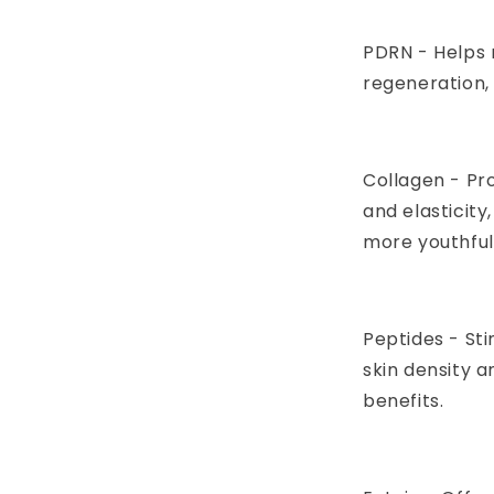
PDRN - Helps 
regeneration, 
Collagen - Pr
and elasticity
more youthful,
Peptides - St
skin density 
benefits.