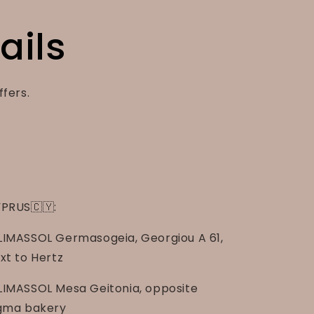
ails
ffers.
PRUS🇨🇾:
LIMASSOL Germasogeia, Georgiou A 61,
xt to Hertz
LIMASSOL Mesa Geitonia, opposite
gma bakery