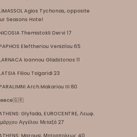
LIMASSOL Agios Tychonas, opposite
ur Seasons Hotel
NICOSIA Themistokli Dervi 17
PAPHOS Eleftheriou Venizilou 65
LARNACA Ioannou Gladstonos 11
LATSIA Filiou Tsigaridi 23
PARALIMNI Arch.Makariou III 80
eece🇬🇷:
ATHENS: Glyfada, EUROCENTRE, Λεωφ.
μάρχου Αγγέλου Μεταξά 27
ATHENS: Marousi, Μητροπολεως 40