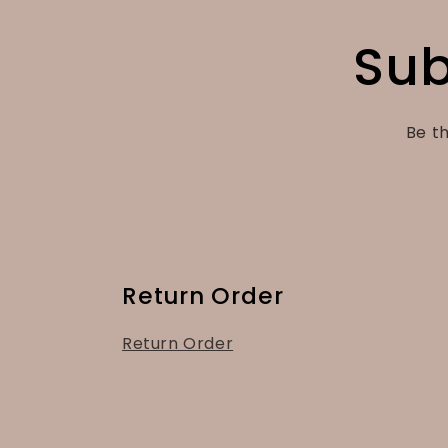
Sub
Be th
Return Order
Return Order