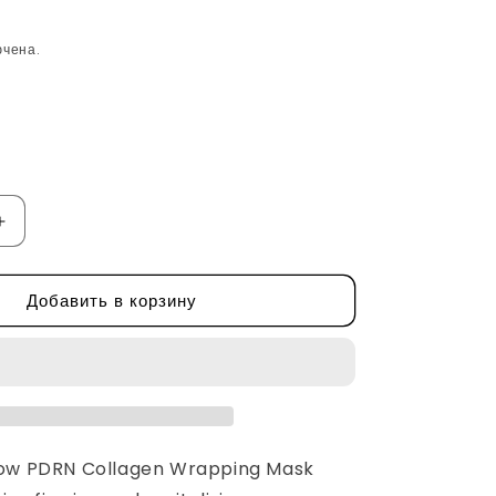
ючена.
Увеличить
количество
Rejuve
Добавить в корзину
Glow
PDRN
Collagen
Wrapping
Mask
by
Apothe
low PDRN Collagen Wrapping Mask