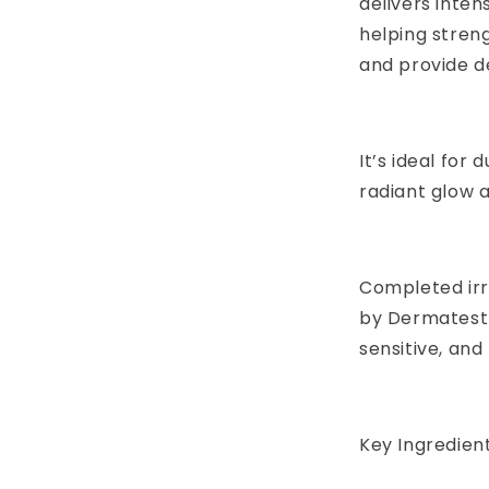
delivers inten
helping streng
and provide d
It’s ideal for 
radiant glow a
Completed irri
by Dermatest 
sensitive, and
Key Ingredient