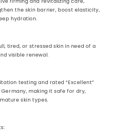
sive firming and revitalizing care,
then the skin barrier, boost elasticity,
eep hydration.
dull, tired, or stressed skin in need of a
nd visible renewal.
tation testing and rated “Excellent”
Germany, making it safe for dry,
 mature skin types.
s: