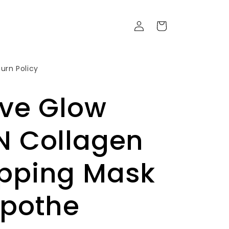
Войти
Корзина
urn Policy
uve Glow
N Collagen
pping Mask
Apothe