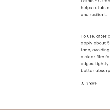
Ectoin - Offer
helps retain m
and resilient.
To use, after 
apply about 5
face, avoiding
a clear film f
edges. Lightly
better absorp
Share