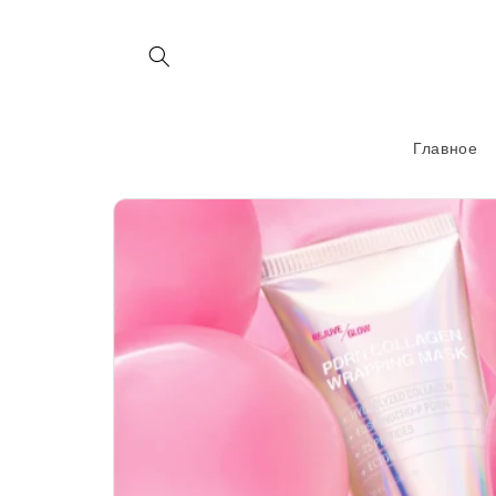
Перейти
к
контенту
Главное
Перейти к
информации
о продукте