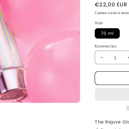
Обычная
€22,00 EUR
цена
Сумма налога вкл
Size
70 ml
Количество
Уменьшить
количество
Rejuve
Glow
PDRN
Collagen
Wrapping
Mask
by
Apothe
The
Rejuve G