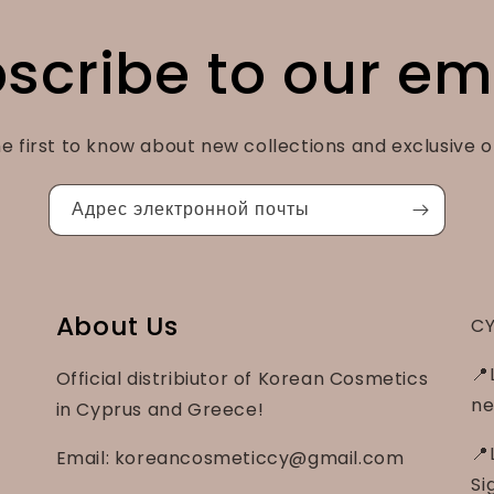
scribe to our em
e first to know about new collections and exclusive o
Адрес электронной почты
About Us
CY
📍
Official distribiutor of Korean Cosmetics
ne
in Cyprus and Greece!
📍
Email: koreancosmeticcy@gmail.com
Si