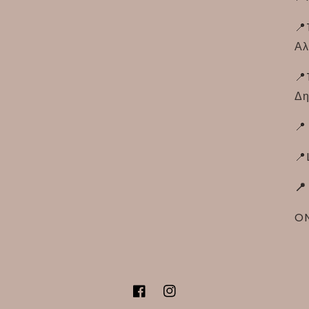
📍
Αλ
📍
Δη
📍
📍
📍
ON
Facebook
Instagram