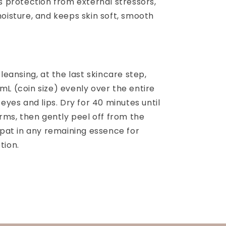
s protection from external stressors,
oisture, and keeps skin soft, smooth
cleansing, at the last skincare step,
mL (coin size) evenly over the entire
 eyes and lips. Dry for 40 minutes until
orms, then gently peel off from the
 pat in any remaining essence for
tion.