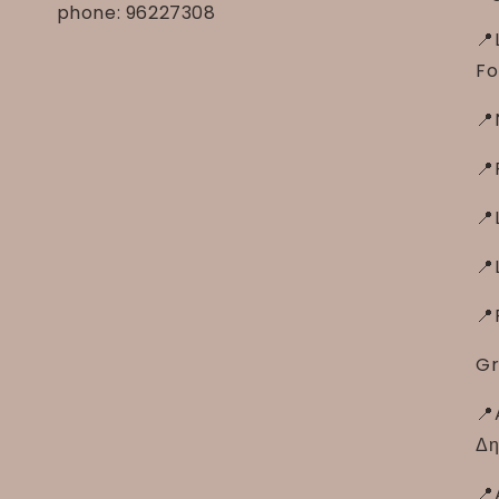
phone: 96227308
📍
Fo
📍
📍
📍
📍
📍
Gr
📍
Δη
📍