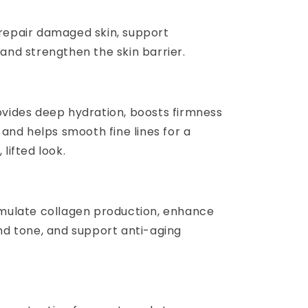
repair damaged skin, support
and strengthen the skin barrier.
ovides deep hydration, boosts firmness
, and helps smooth fine lines for a
 lifted look.
imulate collagen production, enhance
and tone, and support anti-aging