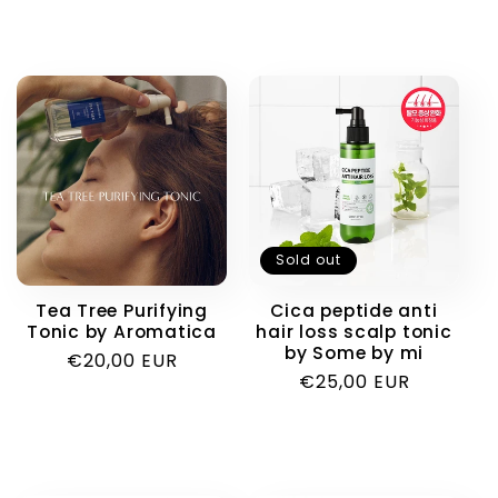
Sold out
Tea Tree Purifying
Cica peptide anti
Tonic by Aromatica
hair loss scalp tonic
by Some by mi
Regular
€20,00 EUR
Regular
€25,00 EUR
price
price