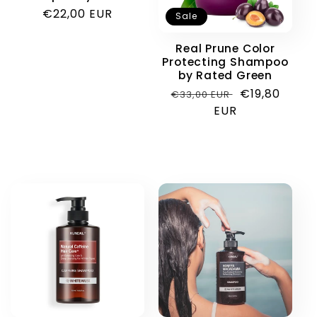
Regular
€22,00 EUR
Sale
price
Real Prune Color
Protecting Shampoo
by Rated Green
Regular
Sale
€19,80
€33,00 EUR
price
EUR
price