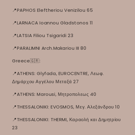
📍PAPHOS Eleftheriou Venizilou 65
📍LARNACA Ioannou Gladstonos 11
📍LATSIA Filiou Tsigaridi 23
📍PARALIMNI Arch.Makariou III 80
Greece🇬🇷:
📍ATHENS: Glyfada, EUROCENTRE, Λεωφ.
Δημάρχου Αγγέλου Μεταξά 27
📍ATHENS: Marousi, Μητροπολεως 40
📍THESSALONIKI: EVOSMOS, Μεγ. Αλεξάνδρου 10
📍THESSALONIKI: THERMI, Καραολή και Δημητρίου
23