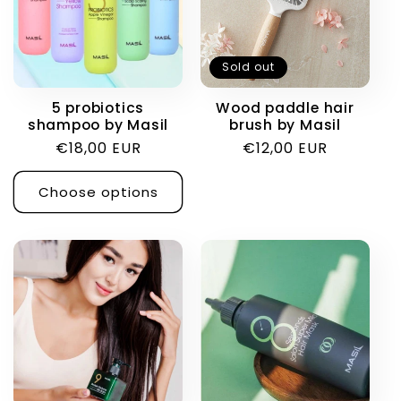
Sold out
5 probiotics
Wood paddle hair
shampoo by Masil
brush by Masil
Regular
€18,00 EUR
Regular
€12,00 EUR
price
price
Choose options