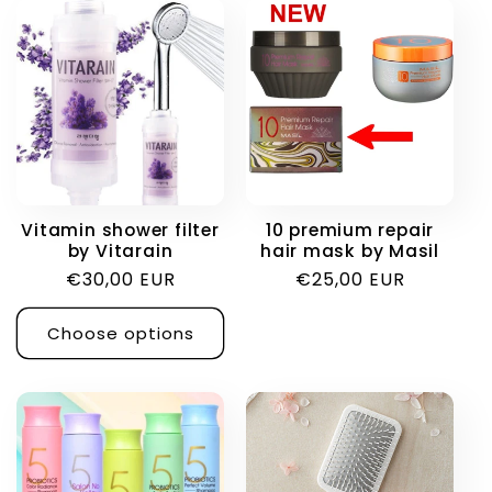
Vitamin shower filter
10 premium repair
by Vitarain
hair mask by Masil
Regular
€30,00 EUR
Regular
€25,00 EUR
price
price
Choose options