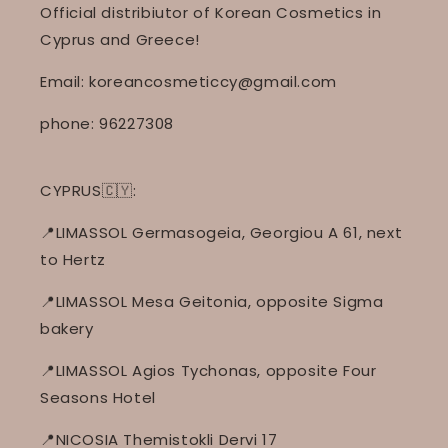
Official distribiutor of Korean Cosmetics in
Cyprus and Greece!
Email: koreancosmeticcy@gmail.com
phone: 96227308
CYPRUS🇨🇾:
📍LIMASSOL Germasogeia, Georgiou A 61, next
to Hertz
📍LIMASSOL Mesa Geitonia, opposite Sigma
bakery
📍LIMASSOL Agios Tychonas, opposite Four
Seasons Hotel
📍NICOSIA Themistokli Dervi 17