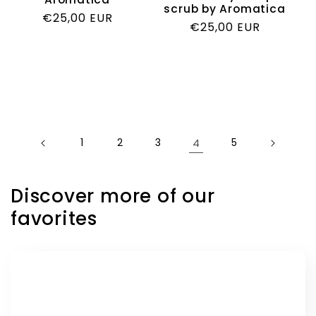
scrub by Aromatica
Regular
€25,00 EUR
Regular
€25,00 EUR
price
price
1
2
3
4
5
Discover more of our
favorites