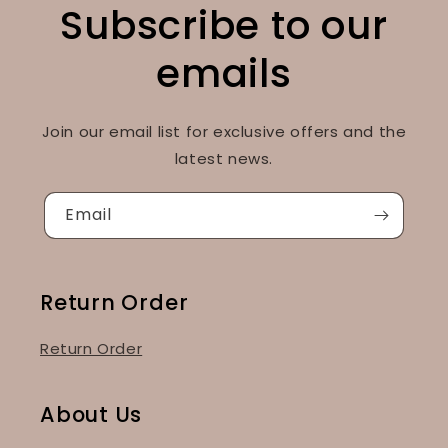
Subscribe to our
emails
Join our email list for exclusive offers and the
latest news.
Email
Return Order
Return Order
About Us