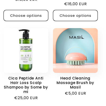
Regular
€16,00 EUR
price
price
Choose options
Choose options
Cica Peptide Anti
Head Cleaning
Hair Loss Scalp
Massage Brush by
Shampoo by Some by
Masil
mi
Regular
€5,00 EUR
Regular
€25,00 EUR
price
price