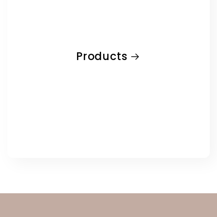
Products