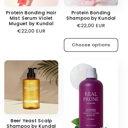
i
Protein Bonding Hair
Protein Bonding
Mist Serum Violet
Shampoo by Kundal
o
Muguet by Kundal
Regular
€22,00 EUR
Regular
€22,00 EUR
price
n
price
Choose options
:
Beer Yeast Scalp
Shampoo by Kundal