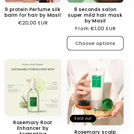
9 protein Perfume silk
8 seconds salon
balm for hair by Masil
super mild hair mask
by Masil
Regular
€20,00 EUR
Regular
From €1,00 EUR
price
price
Choose options
Sold out
Rosemary Root
Enhancer by
Rosemary scalp
Aromatica