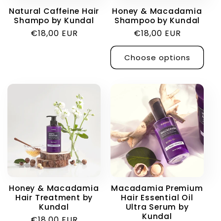
Natural Caffeine Hair
Honey & Macadamia
Shampo by Kundal
Shampoo by Kundal
Regular
€18,00 EUR
Regular
€18,00 EUR
price
price
Choose options
Honey & Macadamia
Macadamia Premium
Hair Treatment by
Hair Essential Oil
Kundal
Ultra Serum by
Kundal
Regular
€18,00 EUR