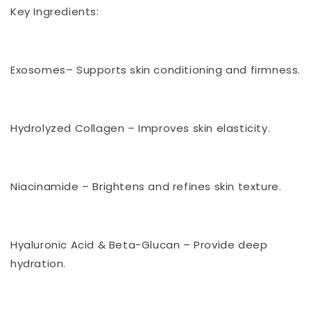
Key Ingredients:
Exosomes– Supports skin conditioning and firmness.
Hydrolyzed Collagen – Improves skin elasticity.
Niacinamide – Brightens and refines skin texture.
Hyaluronic Acid & Beta-Glucan – Provide deep
hydration.