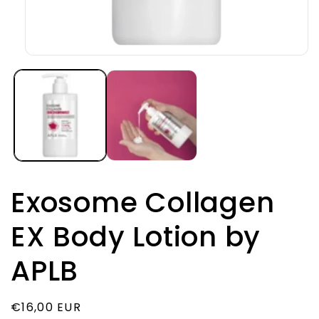
Open
media
1
in
modal
Exosome Collagen
EX Body Lotion by
APLB
Regular
€16,00 EUR