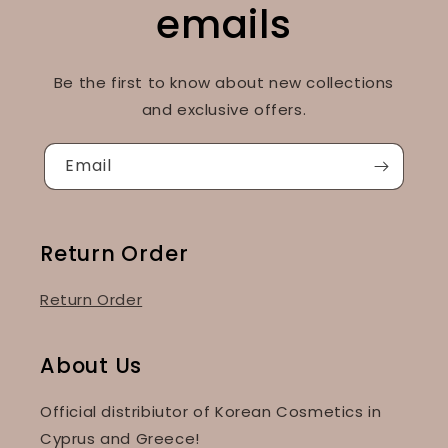
emails
Be the first to know about new collections
and exclusive offers.
Email
Return Order
Return Order
About Us
Official distribiutor of Korean Cosmetics in
Cyprus and Greece!