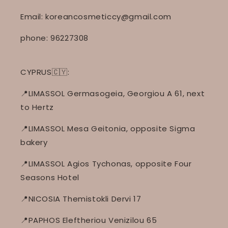
Email: koreancosmeticcy@gmail.com
phone: 96227308
CYPRUS🇨🇾:
📍LIMASSOL Germasogeia, Georgiou A 61, next
to Hertz
📍LIMASSOL Mesa Geitonia, opposite Sigma
bakery
📍LIMASSOL Agios Tychonas, opposite Four
Seasons Hotel
📍NICOSIA Themistokli Dervi 17
📍PAPHOS Eleftheriou Venizilou 65