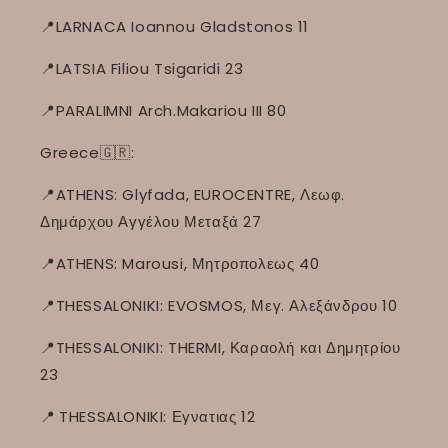
📍LARNACA Ioannou Gladstonos 11
📍LATSIA Filiou Tsigaridi 23
📍PARALIMNI Arch.Makariou III 80
Greece🇬🇷:
📍ATHENS: Glyfada, EUROCENTRE, Λεωφ.
Δημάρχου Αγγέλου Μεταξά 27
📍ATHENS: Marousi, Μητροπολεως 40
📍THESSALONIKI: EVOSMOS, Μεγ. Αλεξάνδρου 10
📍THESSALONIKI: THERMI, Καραολή και Δημητρίου
23
📍
THESSALONIKI: Εγνατιας 12