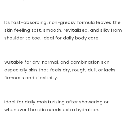
Its fast-absorbing, non-greasy formula leaves the
skin feeling soft, smooth, revitalized, and silky from
shoulder to toe. Ideal for daily body care.
Suitable for dry, normal, and combination skin,
especially skin that feels dry, rough, dull, or lacks
firmness and elasticity.
Ideal for daily moisturizing after showering or
whenever the skin needs extra hydration.