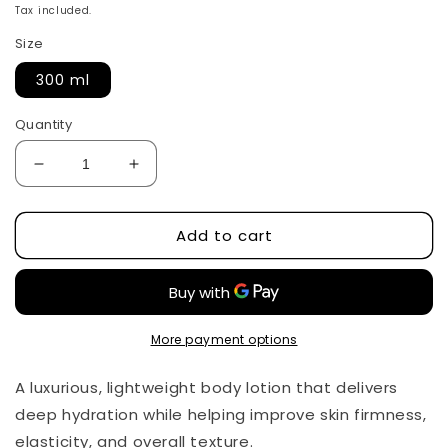
price
Tax included.
Size
300 ml
Quantity
Decrease
Increase
quantity
quantity
for
for
Add to cart
Exosome
Exosome
Collagen
Collagen
EX
EX
Body
Body
Lotion
Lotion
by
by
More payment options
APLB
APLB
A luxurious, lightweight body lotion that delivers
deep hydration while helping improve skin firmness,
elasticity, and overall texture.