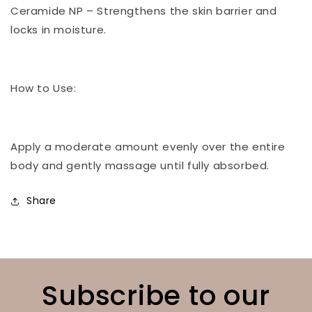
Ceramide NP – Strengthens the skin barrier and
locks in moisture.
How to Use:
Apply a moderate amount evenly over the entire
body and gently massage until fully absorbed.
Share
Subscribe to our