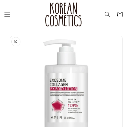
Skip to
content
Cart
Skip to
product
information