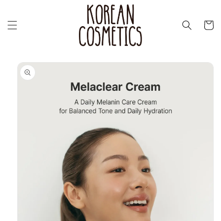
Skip to
content
Cart
Skip to
product
information