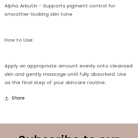
Alpha Arbutin - Supports pigment control for
smoother-looking skin tone
How to Use:
Apply an appropriate amount evenly onto cleansed
skin and gently massage until fully absorbed. Use
as the final step of your skincare routine.
Share