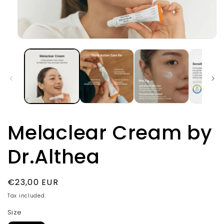
Open
media
1
in
modal
Melaclear Cream by
Dr.Althea
Regular
€23,00 EUR
price
Tax included.
Size