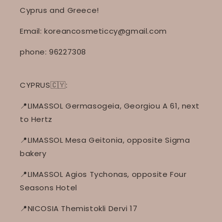
Cyprus and Greece!
Email: koreancosmeticcy@gmail.com
phone: 96227308
CYPRUS🇨🇾:
📍LIMASSOL Germasogeia, Georgiou A 61, next
to Hertz
📍LIMASSOL Mesa Geitonia, opposite Sigma
bakery
📍LIMASSOL Agios Tychonas, opposite Four
Seasons Hotel
📍NICOSIA Themistokli Dervi 17