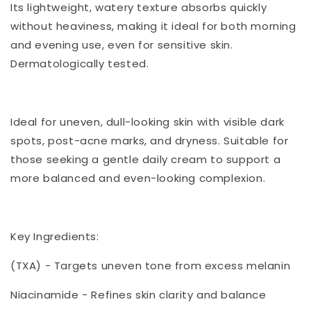
Its lightweight, watery texture absorbs quickly
without heaviness, making it ideal for both morning
and evening use, even for sensitive skin.
Dermatologically tested.
Ideal for uneven, dull-looking skin with visible dark
spots, post-acne marks, and dryness. Suitable for
those seeking a gentle daily cream to support a
more balanced and even-looking complexion.
Key Ingredients:
(TXA) - Targets uneven tone from excess melanin
Niacinamide - Refines skin clarity and balance