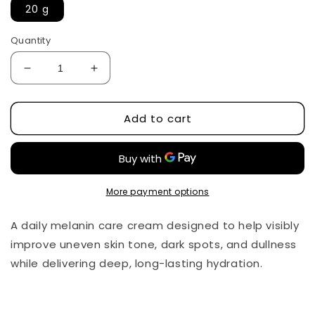
20 g
Quantity
Decrease
Increase
quantity
quantity
for
for
Add to cart
Melaclear
Melaclear
Cream
Cream
by
by
Dr.Althea
Dr.Althea
More payment options
A daily melanin care cream designed to help visibly
improve uneven skin tone, dark spots, and dullness
while delivering deep, long-lasting hydration.