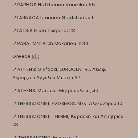
📍PAPHOS Eleftheriou Venizilou 65
📍LARNACA Ioannou Gladstonos 11
📍LATSIA Filiou Tsigaridi 23
📍PARALIMNI Arch.Makariou III 80
Greece🇬🇷:
📍ATHENS: Glyfada, EUROCENTRE, Λεωφ.
Δημάρχου Αγγέλου Μεταξά 27
📍ATHENS: Marousi, Μητροπολεως 40
📍THESSALONIKI: EVOSMOS, Μεγ. Αλεξάνδρου 10
📍THESSALONIKI: THERMI, Καραολή και Δημητρίου
23
📍
THESSALONIKI: Εγνατιας 12