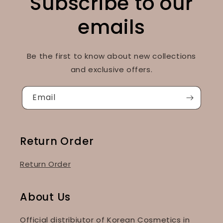
Subscribe to our
emails
Be the first to know about new collections
and exclusive offers.
Email
Return Order
Return Order
About Us
Official distribiutor of Korean Cosmetics in