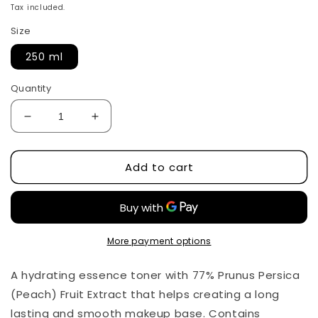
price
Tax included.
Size
250 ml
Quantity
Decrease
Increase
quantity
quantity
for
for
Add to cart
Peach
Peach
77
77
Niacin
Niacin
Essence
Essence
Toner
Toner
by
by
More payment options
Anua
Anua
250
250
A hydrating essence toner with 77% Prunus Persica
ml
ml
(Peach) Fruit Extract that helps creating a long
lasting and smooth makeup base. Contains