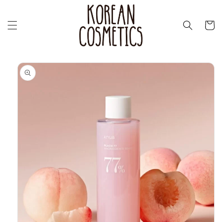
Skip to
content
Cart
Skip to
product
information