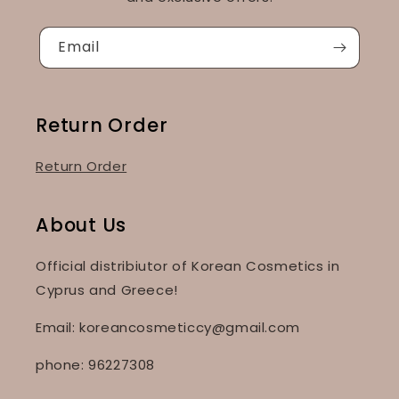
Email
Return Order
Return Order
About Us
Official distribiutor of Korean Cosmetics in
Cyprus and Greece!
Email: koreancosmeticcy@gmail.com
phone: 96227308