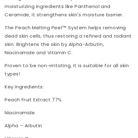
moisturizing ingredients like Panthenol and
Ceramide, it strengthens skin's moisture barrier.
The Peach Melting Peel™ System helps removing
dead skin cells, thus restoring a refined and radiant
skin. Brightens the skin by Alpha-Arbutin,
Niacinamide and Vitamin C.
Proven to be non-irritating, it is suitable for all skin
types!
Key Ingredients:
Peach Fruit Extract 77%
Niacinamide
Alpha – Arbutin