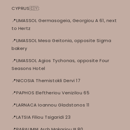
CYPRUS🇨🇾:
📍LIMASSOL Germasogeia, Georgiou A 61, next
to Hertz
📍LIMASSOL Mesa Geitonia, opposite Sigma
bakery
📍LIMASSOL Agios Tychonas, opposite Four
Seasons Hotel
📍NICOSIA Themistokli Dervi 17
📍PAPHOS Eleftheriou Venizilou 65
📍LARNACA Ioannou Gladstonos 11
📍LATSIA Filiou Tsigaridi 23
📍PARALIMNI Arch.Makariou III 80