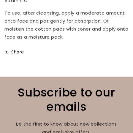
Vitamin C
To use, after cleansing, apply a moderate amount
onto face and pat gently for absorption. Or
moisten the cotton pads with toner and apply onto
face as a moisture pack.
Share
Subscribe to our
emails
Be the first to know about new collections
and exclusive offers.