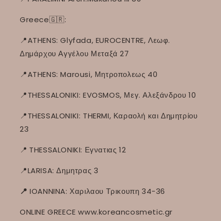
Greece🇬🇷:
📍ATHENS: Glyfada, EUROCENTRE, Λεωφ.
Δημάρχου Αγγέλου Μεταξά 27
📍ATHENS: Marousi, Μητροπολεως 40
📍THESSALONIKI: EVOSMOS, Μεγ. Αλεξάνδρου 10
📍THESSALONIKI: THERMI, Καραολή και Δημητρίου
23
📍
THESSALONIKI: Εγνατιας 12
📍LARISA: Δημητρας 3
📍
IOANNINA: Χαριλαου Τρικουπη 34-36
ONLINE GREECE www.koreancosmetic.gr