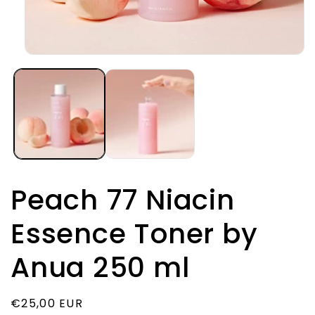
Open
media
1
in
modal
Peach 77 Niacin
Essence Toner by
Anua 250 ml
Regular
€25,00 EUR