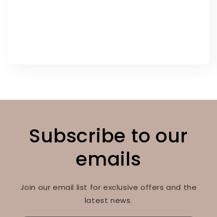
Subscribe to our
emails
Join our email list for exclusive offers and the
latest news.