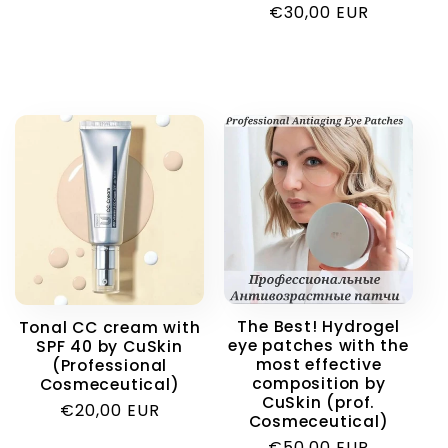
Regular
€30,00 EUR
price
The Best! Hydrogel
Tonal CC cream with
eye patches with the
SPF 40 by CuSkin
most effective
(Professional
composition by
Cosmeceutical)
CuSkin (prof.
Regular
€20,00 EUR
Cosmeceutical)
price
Regular
€50,00 EUR