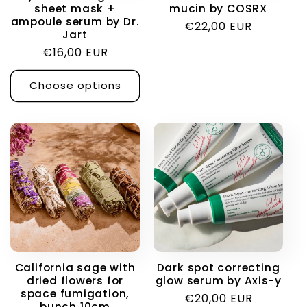
sheet mask +
mucin by COSRX
ampoule serum by Dr.
Regular
€22,00 EUR
Jart
price
Regular
€16,00 EUR
price
Choose options
California sage with
Dark spot correcting
dried flowers for
glow serum by Axis-y
space fumigation,
Regular
€20,00 EUR
bunch 10cm