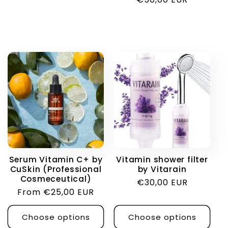
price
Serum Vitamin C+ by
Vitamin shower filter
CuSkin (Professional
by Vitarain
Cosmeceutical)
Regular
€30,00 EUR
Regular
From €25,00 EUR
price
price
Choose options
Choose options