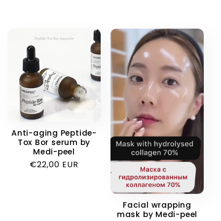
Anti-aging Peptide-
Tox Bor serum by
Medi-peel
Regular
€22,00 EUR
price
Facial wrapping
mask by Medi-peel