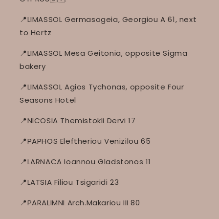
📍LIMASSOL Germasogeia, Georgiou A 61, next
to Hertz
📍LIMASSOL Mesa Geitonia, opposite Sigma
bakery
📍LIMASSOL Agios Tychonas, opposite Four
Seasons Hotel
📍NICOSIA Themistokli Dervi 17
📍PAPHOS Eleftheriou Venizilou 65
📍LARNACA Ioannou Gladstonos 11
📍LATSIA Filiou Tsigaridi 23
📍PARALIMNI Arch.Makariou III 80