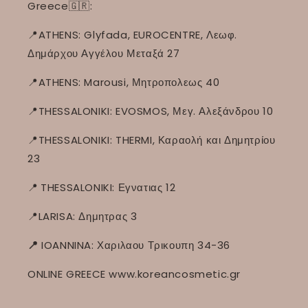
Greece🇬🇷:
📍ATHENS: Glyfada, EUROCENTRE, Λεωφ.
Δημάρχου Αγγέλου Μεταξά 27
📍ATHENS: Marousi, Μητροπολεως 40
📍THESSALONIKI: EVOSMOS, Μεγ. Αλεξάνδρου 10
📍THESSALONIKI: THERMI, Καραολή και Δημητρίου
23
📍
THESSALONIKI: Εγνατιας 12
📍LARISA: Δημητρας 3
📍
IOANNINA: Χαριλαου Τρικουπη 34-36
ONLINE GREECE www.koreancosmetic.gr