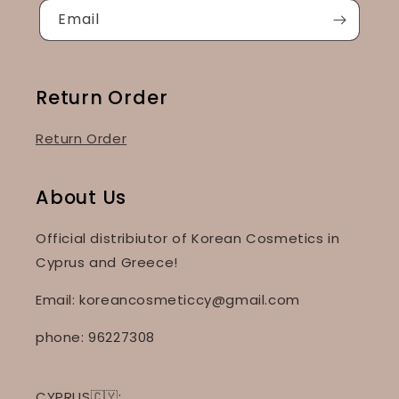
Email
Return Order
Return Order
About Us
Official distribiutor of Korean Cosmetics in
Cyprus and Greece!
Email: koreancosmeticcy@gmail.com
phone: 96227308
CYPRUS🇨🇾: