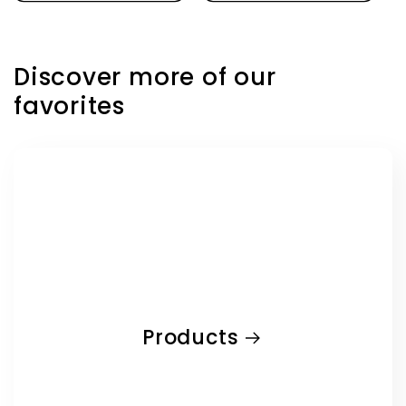
Discover more of our
favorites
Products