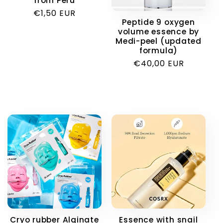
from Peru
i
Regular
€1,50 EUR
Peptide 9 oxygen
price
volume essence by
o
Medi-peel (updated
formula)
n
Regular
€40,00 EUR
price
:
Cryo rubber Alginate
Essence with snail