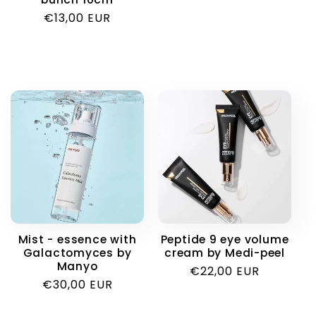
price
Regular
€13,00 EUR
price
Mist - essence with
Peptide 9 eye volume
Galactomyces by
cream by Medi-peel
Manyo
Regular
€22,00 EUR
Regular
€30,00 EUR
price
price